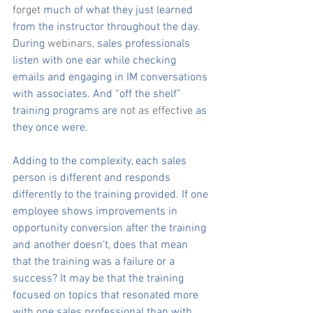
forget
 much of what they just learned 
from the instructor throughout the day. 
During 
webinars
, sales professionals 
listen with one ear while checking 
emails and engaging in IM conversations 
with associates. And “off the shelf” 
training programs are 
not as effective
 as 
they once were.
Adding to the complexity, each sales 
person is different and responds 
differently to the training provided. If one 
employee shows improvements in 
opportunity conversion after the training 
and another doesn’t, does that mean 
that the training was a failure or a 
success? It may be that the training 
focused on topics that resonated more 
with one sales professional than with 