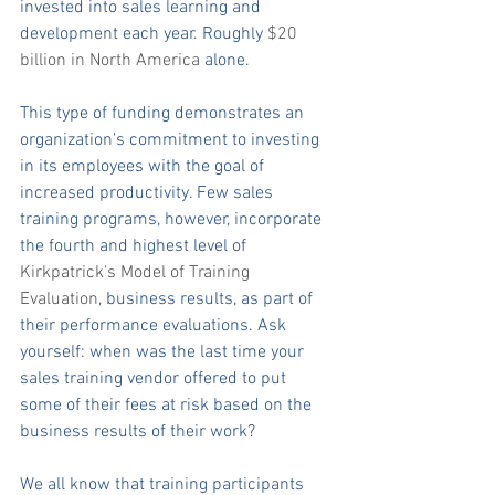
invested into sales learning and 
development each year. Roughly 
$20 
billion in North 
America 
alone.
This type of funding demonstrates an 
organization’s commitment to investing 
in its employees with the goal of 
increased productivity. Few sales 
training programs, however, incorporate 
the fourth and highest level of 
Kirkpatrick’s Model of Training 
Evaluation
, business results, as part of 
their performance evaluations. Ask 
yourself: when was the last time your 
sales training vendor offered to put 
some of their fees at risk based on the 
business results of their work?
We all know that training participants 