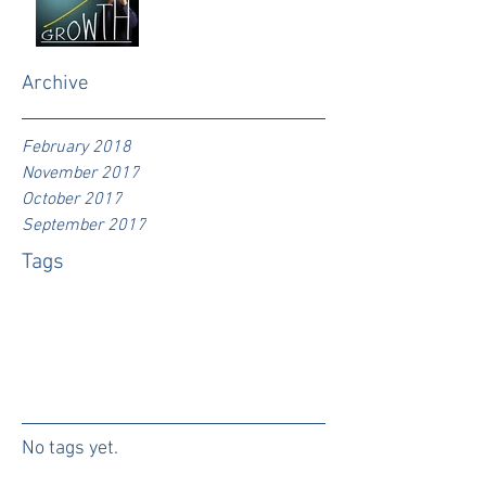
Archive
February 2018
November 2017
October 2017
September 2017
Tags
No tags yet.