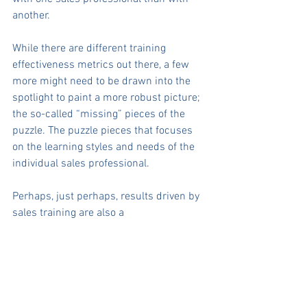
another.
While there are different training 
effectiveness metrics out there, a few 
more might need to be drawn into the 
spotlight to paint a more robust picture; 
the so-called “missing” pieces of the 
puzzle. The puzzle pieces that focuses 
on the learning styles and needs of the 
individual sales professional.
Perhaps, just perhaps, results driven by 
sales training are also a