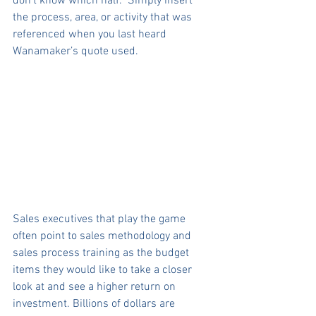
don’t know which half.” Simply insert 
the process, area, or activity that was 
referenced when you last heard 
Wanamaker’s quote used.
Sales executives that play the game 
often point to sales methodology and 
sales process training as the budget 
items they would like to take a closer 
look at and see a higher return on 
investment. Billions of dollars are 