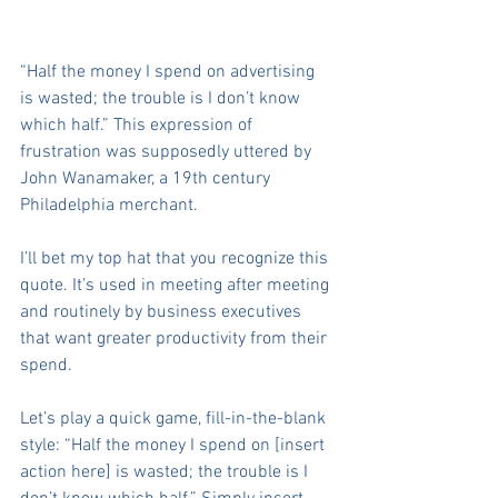
“Half the money I spend on advertising 
is wasted; the trouble is I don’t know 
which half.” This expression of 
frustration was supposedly uttered by 
John Wanamaker, a 19th century 
Philadelphia merchant.
I’ll bet my top hat that you recognize this 
quote. It’s used in meeting after meeting 
and routinely by business executives 
that want greater productivity from their 
spend.
Let’s play a quick game, fill-in-the-blank 
style: “Half the money I spend on [insert 
action here] is wasted; the trouble is I 